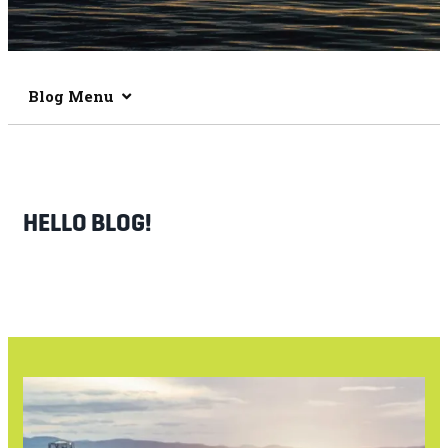
Blog Menu
HELLO BLOG!