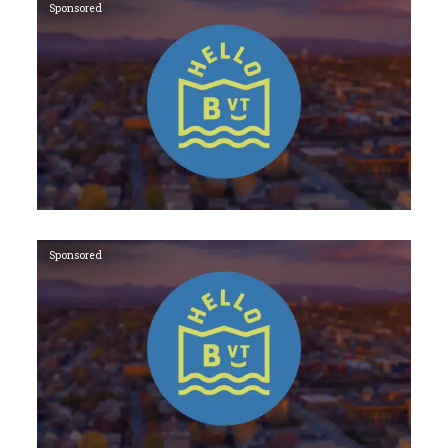
Sponsored
Sponsored