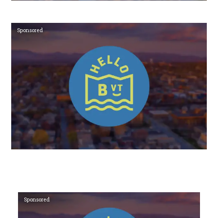
Sponsored
Sponsored