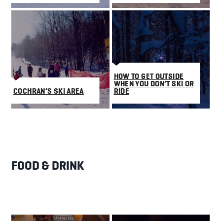
HOW TO GET OUTSIDE
WHEN YOU DON’T SKI OR
COCHRAN’S SKI AREA
RIDE
FOOD & DRINK