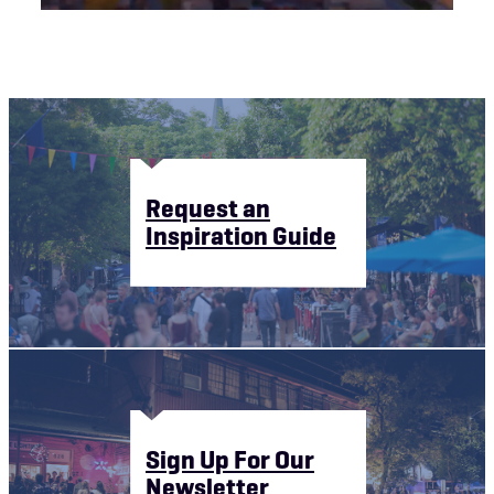
Request an
Inspiration Guide
Sign Up For Our
Newsletter