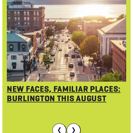
NEW FACES, FAMILIAR PLACES:
BURLINGTON THIS AUGUST