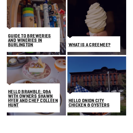
GUIDE TO BREWERIES
AND WINERIES IN
BURLINGTON
WHAT IS A CREEMEE?
HELLO BRAMBLE: Q&A
WITH OWNERS SHAWN
HYER AND CHEF COLLEEN
HELLO ONION CITY
HUNT
CHICKEN & OYSTERS