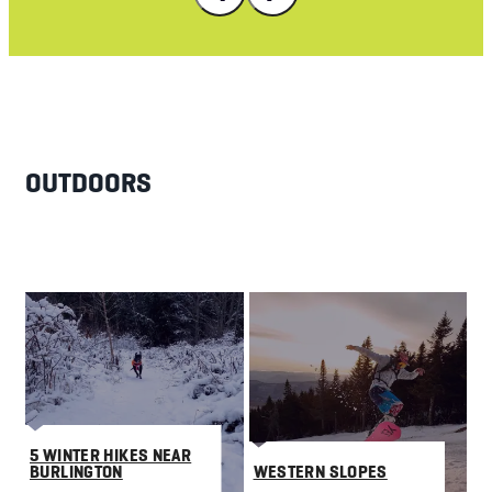
OUTDOORS
5 WINTER HIKES NEAR
BURLINGTON
WESTERN SLOPES