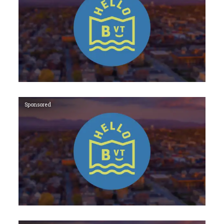
Sponsored