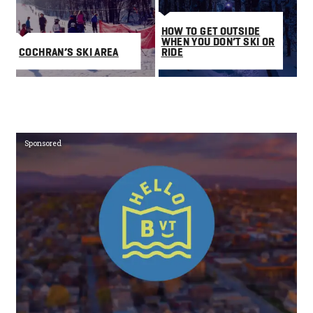
HOW TO GET OUTSIDE
WHEN YOU DON’T SKI OR
COCHRAN’S SKI AREA
RIDE
Sponsored