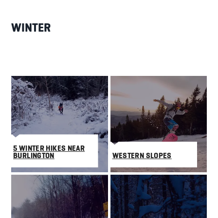
WINTER
5 WINTER HIKES NEAR
BURLINGTON
WESTERN SLOPES