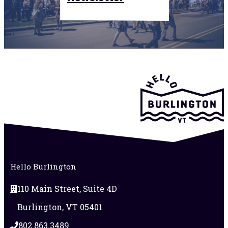
Hello Burlington
110 Main Street, Suite 4D
Burlington, VT 05401
802.863.3489