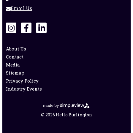
Email Us
About Us
Contact
Media
Sitemap
Privacy Policy
Industry Events
© 2026 Hello Burlington