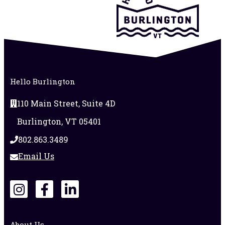
Hello Burlington
110 Main Street, Suite 4D
Burlington, VT 05401
802.863.3489
Email Us
About Us