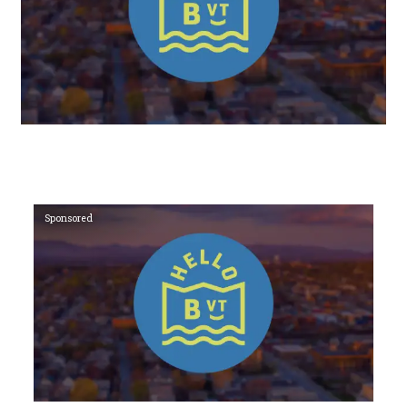
Sponsored