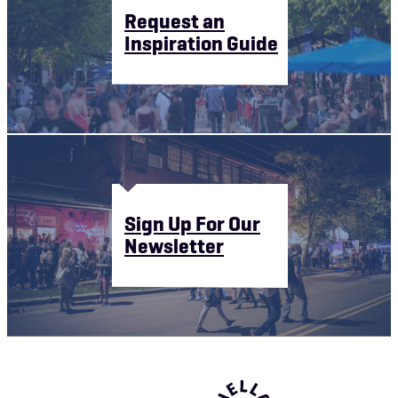
Request an
Inspiration Guide
Sign Up For Our
Newsletter