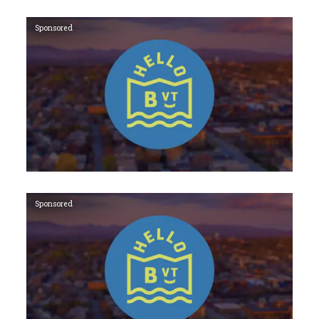
Sponsored
Sponsored