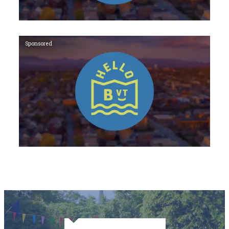
Sponsored