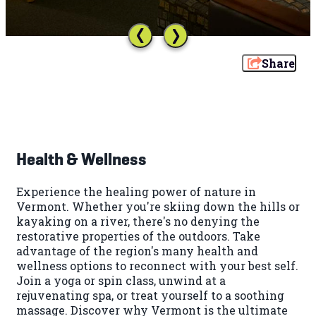
Share
Health & Wellness
Experience the healing power of nature in
Vermont. Whether you're skiing down the hills or
kayaking on a river, there's no denying the
restorative properties of the outdoors. Take
advantage of the region's many health and
wellness options to reconnect with your best self.
Join a yoga or spin class, unwind at a
rejuvenating spa, or treat yourself to a soothing
massage. Discover why Vermont is the ultimate