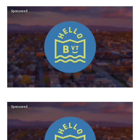
Sponsored
Sponsored