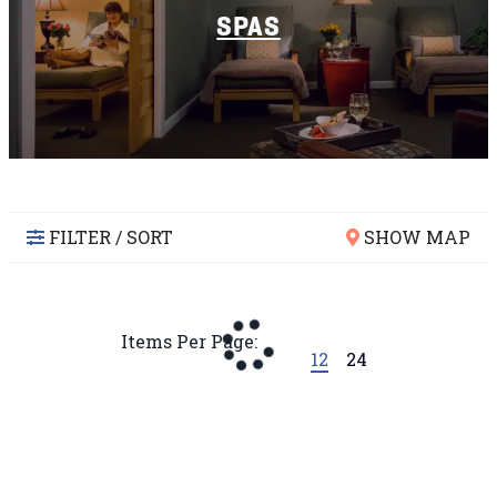
SPAS
FILTER / SORT
SHOW MAP
Items Per Page:
12
24