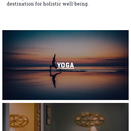
destination for holistic well-being.
YOGA