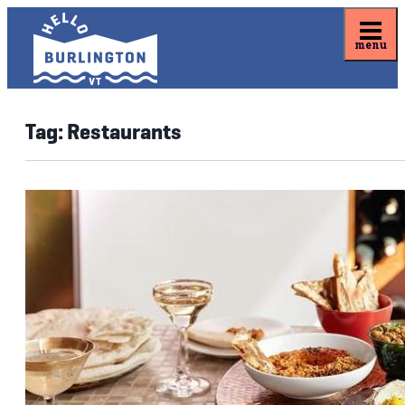
menu
Tag:
Restaurants