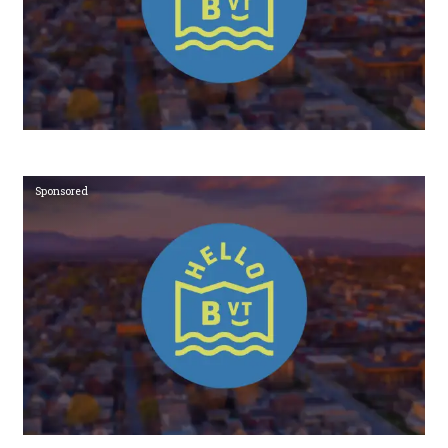
Sponsored