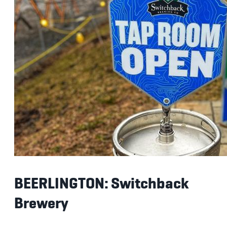
BEERLINGTON: Switchback
Brewery