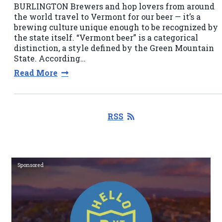
BURLINGTON Brewers and hop lovers from around
the world travel to Vermont for our beer — it’s a
brewing culture unique enough to be recognized by
the state itself. “Vermont beer” is a categorical
distinction, a style defined by the Green Mountain
State. According…
Read More
RSS
Sponsored