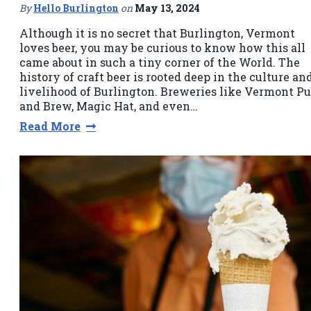
By
Hello Burlington
on
May 13, 2024
Although it is no secret that Burlington, Vermont
loves beer, you may be curious to know how this all
came about in such a tiny corner of the World. The
history of craft beer is rooted deep in the culture an
livelihood of Burlington. Breweries like Vermont P
and Brew, Magic Hat, and even…
Read More