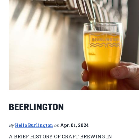
BEERLINGTON
By
Hello Burlington
on
Apr. 01, 2024
A BRIEF HISTORY OF CRAFT BREWING IN