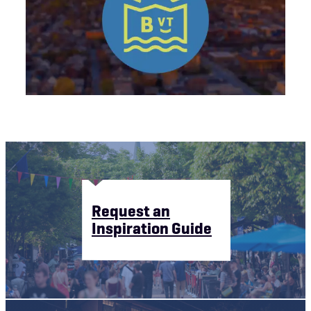
Request an
Inspiration Guide