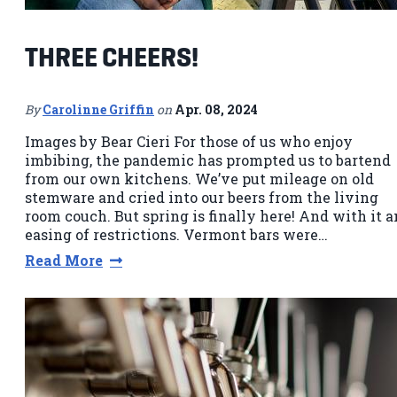
THREE CHEERS!
By
Carolinne Griffin
on
Apr. 08, 2024
Images by Bear Cieri For those of us who enjoy
imbibing, the pandemic has prompted us to bartend
from our own kitchens. We’ve put mileage on old
stemware and cried into our beers from the living
room couch. But spring is finally here! And with it a
easing of restrictions. Vermont bars were…
Read More