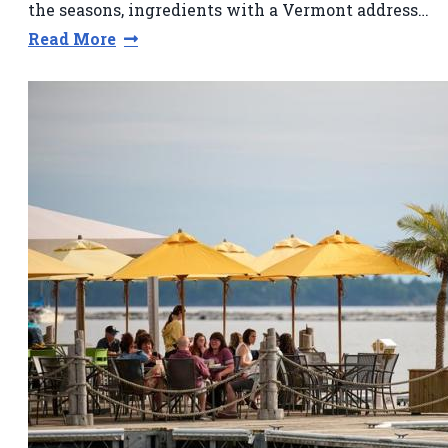
the seasons, ingredients with a Vermont address…
Read More