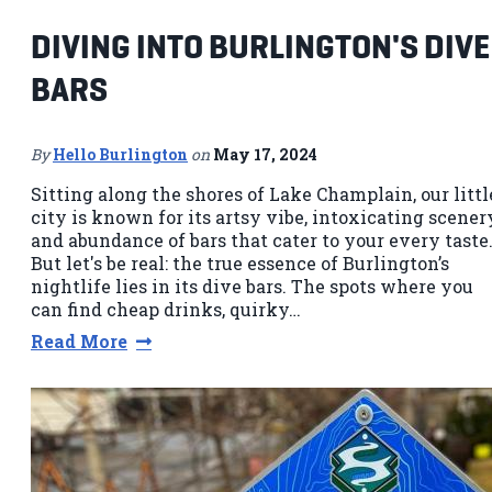
DIVING INTO BURLINGTON'S DIVE
BARS
By
Hello Burlington
on
May 17, 2024
Sitting along the shores of Lake Champlain, our littl
city is known for its artsy vibe, intoxicating scener
and abundance of bars that cater to your every taste
But let's be real: the true essence of Burlington’s
nightlife lies in its dive bars. The spots where you
can find cheap drinks, quirky…
Read More