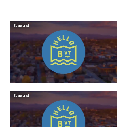
Sponsored
Sponsored