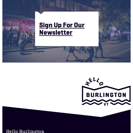
Sign Up For Our
Newsletter
Hello Burlington