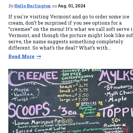
By
Hello Burlington
on
Aug. 01, 2024
If you're visiting Vermont and go to order some ice
cream, don’t be surprised if you see options for a
“creemee” on the menu! It's what we call soft serve 
Vermont, and though the picture might look like sof
serve, the name suggests something completely
different. So what’s the deal? What’s with…
Read More