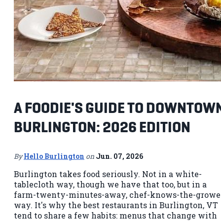
A FOODIE'S GUIDE TO DOWNTOW
BURLINGTON: 2026 EDITION
By
Hello Burlington
on
Jun. 07, 2026
Burlington takes food seriously. Not in a white-
tablecloth way, though we have that too, but in a
farm-twenty-minutes-away, chef-knows-the-growe
way. It's why the best restaurants in Burlington, VT
tend to share a few habits: menus that change with