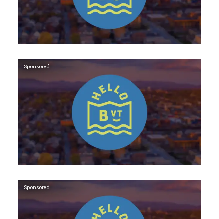
Sponsored
Sponsored