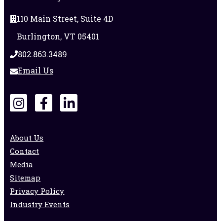
110 Main Street, Suite 4D
Burlington, VT 05401
802.863.3489
Email Us
About Us
Contact
Media
Sitemap
Privacy Policy
Industry Events