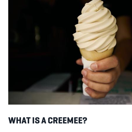
WHAT IS A CREEMEE?