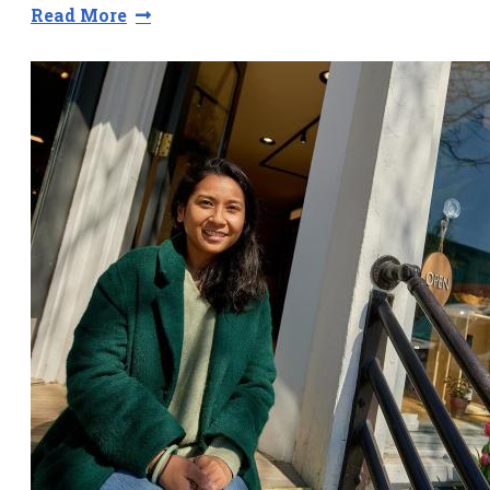
Read More