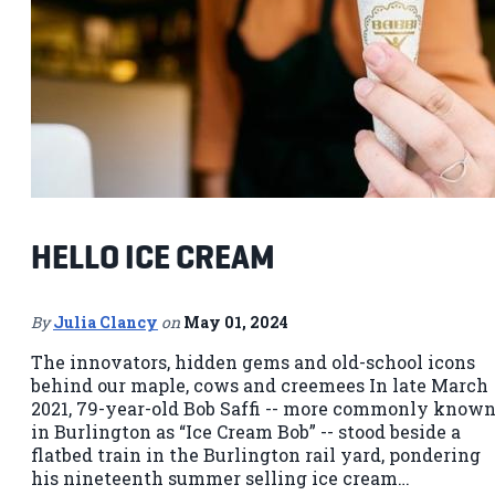
HELLO ICE CREAM
By
Julia Clancy
on
May 01, 2024
The innovators, hidden gems and old-school icons
behind our maple, cows and creemees In late March
2021, 79-year-old Bob Saffi -- more commonly know
in Burlington as “Ice Cream Bob” -- stood beside a
flatbed train in the Burlington rail yard, pondering
his nineteenth summer selling ice cream…