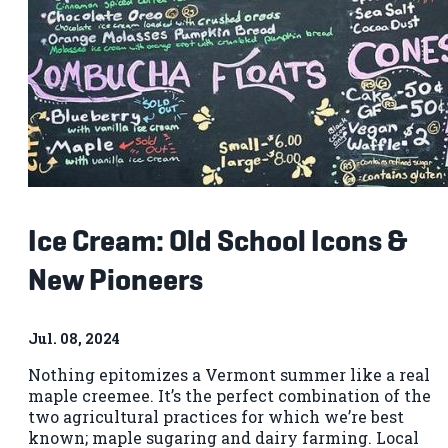
Ice Cream: Old School Icons &
New Pioneers
Jul. 08, 2024
Nothing epitomizes a Vermont summer like a real
maple creemee. It’s the perfect combination of the
two agricultural practices for which we’re best
known; maple sugaring and dairy farming. Local