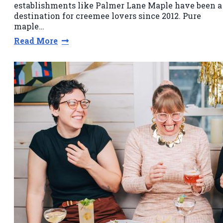
establishments like Palmer Lane Maple have been a
destination for creemee lovers since 2012. Pure
maple…
Read More