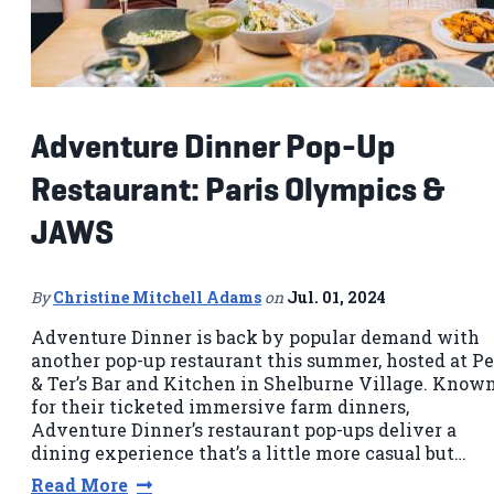
Adventure Dinner Pop-Up
Restaurant: Paris Olympics &
JAWS
By
Christine Mitchell Adams
on
Jul. 01, 2024
Adventure Dinner is back by popular demand with
another pop-up restaurant this summer, hosted at P
& Ter’s Bar and Kitchen in Shelburne Village. Know
for their ticketed immersive farm dinners,
Adventure Dinner’s restaurant pop-ups deliver a
dining experience that’s a little more casual but…
Read More