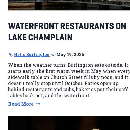
WATERFRONT RESTAURANTS ON
LAKE CHAMPLAIN
By
Hello Burlington
on
May 19, 2026
When the weather turns, Burlington eats outside. It
starts early, the first warm week in May when ever
sidewalk table on Church Street fills by noon, and it
doesn't really stop until October. Patios open up
behind restaurants and pubs, bakeries put their café
tables back out, and the waterfront…
Read More